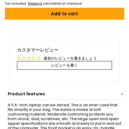
Tax included.
Shipping
calculated at checkout.
Add to cart
カスタマーレビュー
最初のレビューを書きましょう
レビューを書く
Product features
A 11.6 -inch laptop can be stored. This is an inner case that
fits smartly in your bag. The inside is made of soft
cushioning material. Moderate cushioning protects you
from shock, dust, scratches, etc. The large open and open
zipper specifications are smooth and easy to put in and out
of the computer. The front pocket is an easy -to -handle