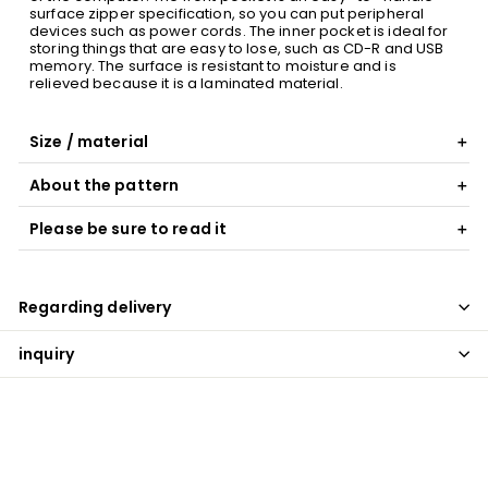
surface zipper specification, so you can put peripheral
devices such as power cords. The inner pocket is ideal for
storing things that are easy to lose, such as CD-R and USB
memory. The surface is resistant to moisture and is
relieved because it is a laminated material.
Size / material
About the pattern
Please be sure to read it
Regarding delivery
inquiry