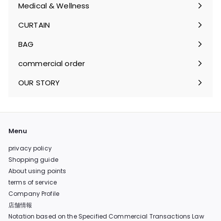
submenu
Medical & Wellness
Expand
submenu
CURTAIN
Expand
submenu
BAG
Expand
submenu
commercial order
OUR STORY
Menu
privacy policy
Shopping guide
About using points
terms of service
Company Profile
店舗情報
Notation based on the Specified Commercial Transactions Law