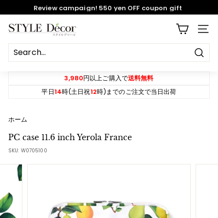
Skip
Review campaign! 550 yen OFF coupon gift
to
content
Pause
S
SITE
slideshow
T
Y
Sear
L
E
3,980
円以上ご購入で
送料無料
D
平日
14
時(土日祝
12
時)までのご注文で当日出荷
e
c
ホーム
o
PC case 11.6 inch Yerola France
r
SKU:
W0705100