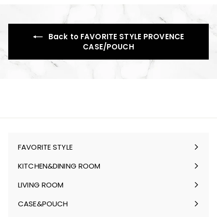
Back to FAVORITE STYLE PROVENCE
CASE/POUCH
FAVORITE STYLE
Expand
submenu
KITCHEN&DINING ROOM
Expand
submenu
LIVING ROOM
Expand
submenu
CASE&POUCH
Expand