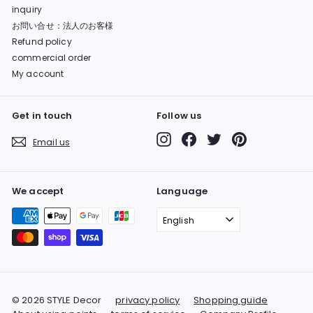
inquiry
お問い合せ：法人のお客様
Refund policy
commercial order
My account
Get in touch
Follow us
Instagram
Facebook
Twitter
Pinterest
Email us
We accept
Language
English
© 2026 STYLE Decor
privacy policy
Shopping guide