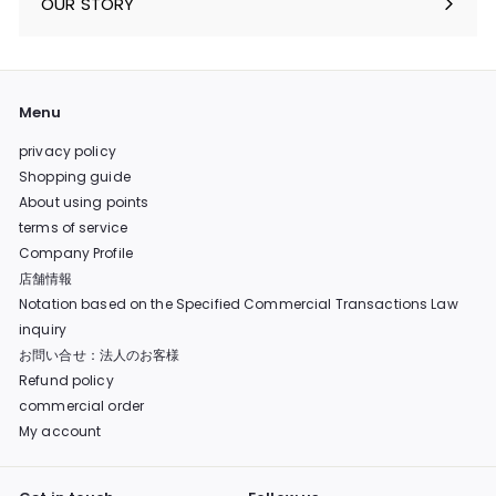
OUR STORY
Menu
privacy policy
Shopping guide
About using points
terms of service
Company Profile
店舗情報
Notation based on the Specified Commercial Transactions Law
inquiry
お問い合せ：法人のお客様
Refund policy
commercial order
My account