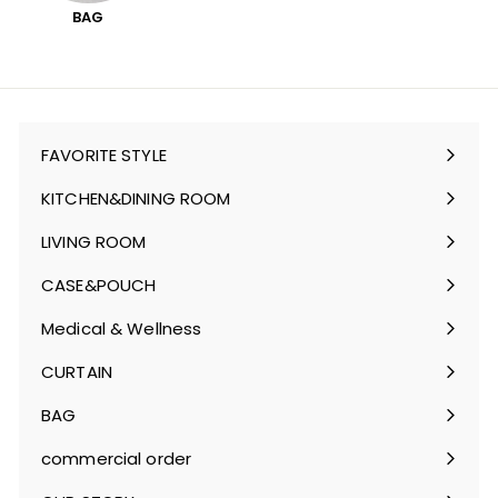
BAG
FAVORITE STYLE
Expand
submenu
KITCHEN&DINING ROOM
Expand
submenu
LIVING ROOM
Expand
submenu
CASE&POUCH
Expand
submenu
Medical & Wellness
Expand
submenu
CURTAIN
Expand
submenu
BAG
Expand
submenu
commercial order