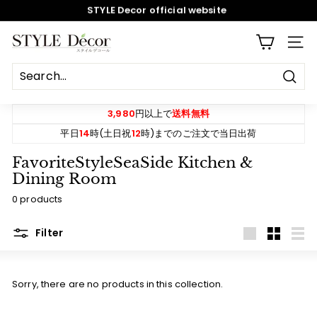
STYLE Decor official website
Skip
Review campaign! 550 yen OFF coupon gift
to
content
Pause
S
SITE
slideshow
T
Y
Sear
L
E
3,980
円以上で
送料無料
D
平日
14
時(土日祝
12
時)までのご注文で当日出荷
e
FavoriteStyleSeaSide Kitchen &
c
Dining Room
o
0 products
r
Filter
Large
Small
List
Sorry, there are no products in this collection.