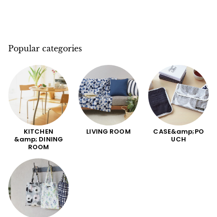
Popular categories
KITCHEN
LIVING ROOM
CASE&amp;PO
&amp; DINING
UCH
ROOM