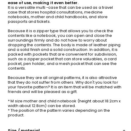
ease of use, making it even better.
It is a versatile multi -case that can be used as a travel
case that stores hospital consultations, medicine
notebooks, mother and child handbooks, and store
passports and tickets.
Because it is a zipper type that allows you to check the
contents like a notebook, you can open and close the
surroundings firmly and do not have to worry about
dropping the contents. The body is made of leather piping
and a solid finish and a solid construction. In addition, it is
packed with pockets that are convenient for subdivision,
such as a zipper pocket that can store valuables, a card
pocket, pen holder, and a mesh pocket that can see the
contents.
Because they are all original patterns, it is also attractive
that they do not suffer from others. Why don't you look for
your favorite pattern? It is an item that will be matched with
friends and will be pleased as a gift.
* M size mother and child notebook (height about 18.2cm x
width about 12.8cm) can be stored.
* The position of the pattern varies depending on the
product.
Size / material