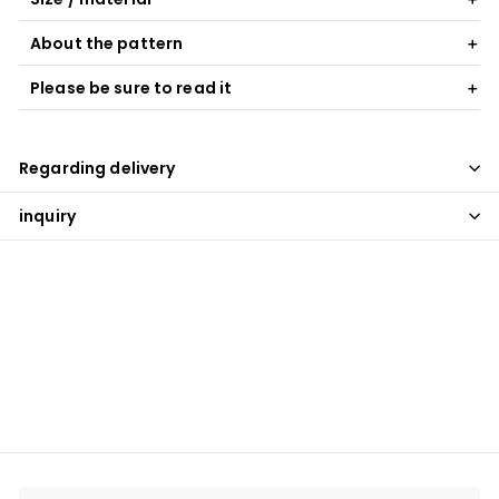
About the pattern
Please be sure to read it
Regarding delivery
inquiry