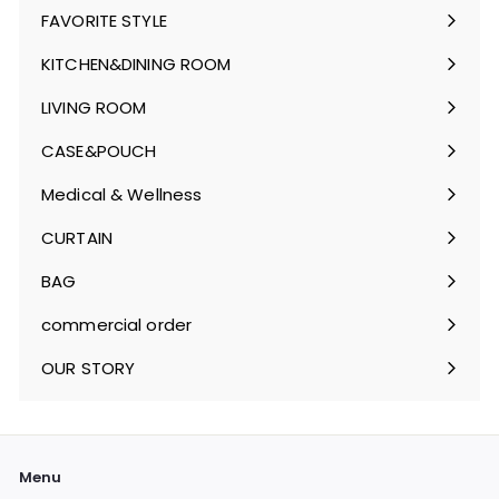
FAVORITE STYLE
Expand
submenu
KITCHEN&DINING ROOM
Expand
submenu
LIVING ROOM
Expand
submenu
CASE&POUCH
Expand
submenu
Medical & Wellness
Expand
submenu
CURTAIN
Expand
submenu
BAG
Expand
submenu
commercial order
OUR STORY
Menu