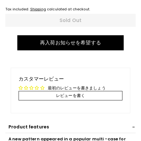
Tax included.
Shipping
calculated at checkout.
Sold Out
再入荷お知らせを希望する
カスタマーレビュー
最初のレビューを書きましょう
レビューを書く
Product features
A new pattern appeared in a popular multi -case for