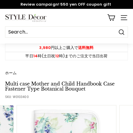
Skip
Review campaign! 550 yen OFF coupon gift
to
content
Pause
S
SITE
slideshow
T
Y
Sear
L
E
3,980
円以上ご購入で
送料無料
D
平日
14
時(土日祝
12
時)までのご注文で当日出荷
e
c
ホーム
o
Multi case Mother and Child Handbook Case
r
Fastener Type Botanical Bouquet
SKU:
W0103400