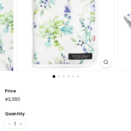
Price
Regular
¥3,380
¥3,380
price
Quantity
−
+