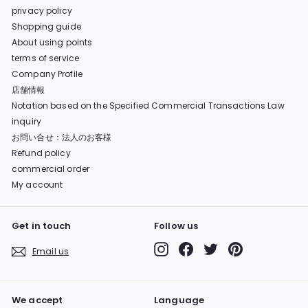
privacy policy
Shopping guide
About using points
terms of service
Company Profile
店舗情報
Notation based on the Specified Commercial Transactions Law
inquiry
お問い合せ：法人のお客様
Refund policy
commercial order
My account
Get in touch
Follow us
Instagram
Facebook
Twitter
Pinterest
Email us
We accept
Language