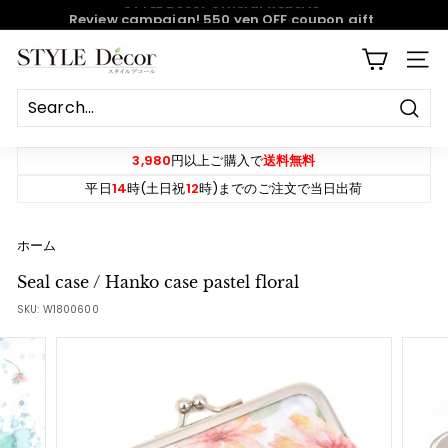
Skip
Review campaign! 550 yen OFF coupon gift
to
content
Pause
S
SITE
slideshow
T
Y
Sear
L
E
3,980
円以上ご購入で
送料無料
D
平日
14
時(土日祝
12
時)までのご注文で当日出荷
e
c
ホーム
o
Seal case / Hanko case pastel floral
r
SKU:
W1800600