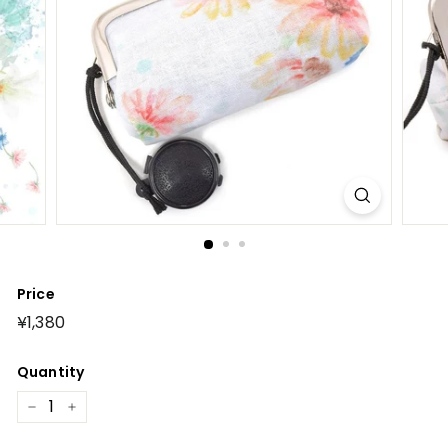
Price
Regular
¥1,380
¥1,380
price
Quantity
−
+