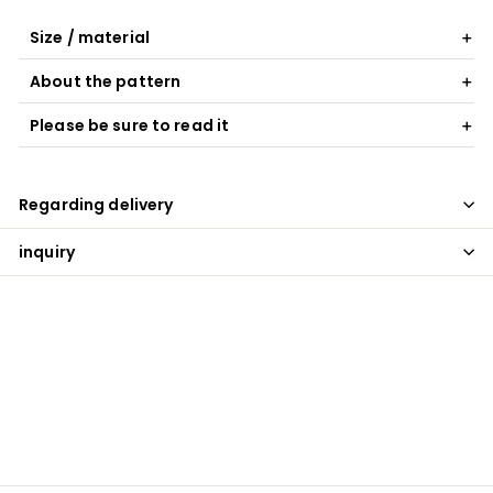
Size / material
About the pattern
Please be sure to read it
Regarding delivery
inquiry