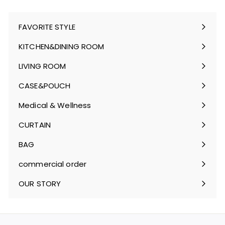
FAVORITE STYLE
Expand
submenu
KITCHEN&DINING ROOM
Expand
submenu
LIVING ROOM
Expand
submenu
CASE&POUCH
Expand
submenu
Medical & Wellness
Expand
submenu
CURTAIN
Expand
submenu
BAG
Expand
submenu
commercial order
OUR STORY