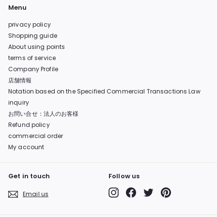
Menu
privacy policy
Shopping guide
About using points
terms of service
Company Profile
店舗情報
Notation based on the Specified Commercial Transactions Law
inquiry
お問い合せ：法人のお客様
Refund policy
commercial order
My account
Get in touch
Follow us
Instagram
Facebook
Twitter
Pinterest
Email us