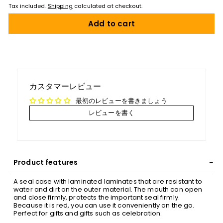
Tax included.
Shipping
calculated at checkout.
Add to cart
カスタマーレビュー
最初のレビューを書きましょう
レビューを書く
Product features
A seal case with laminated laminates that are resistant to
water and dirt on the outer material. The mouth can open
and close firmly, protects the important seal firmly.
Because it is red, you can use it conveniently on the go.
Perfect for gifts and gifts such as celebration.