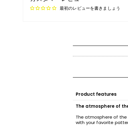
最初のレビューを書きましょう
Product features
The atmosphere of the 
The atmosphere of the l
with your favorite patt