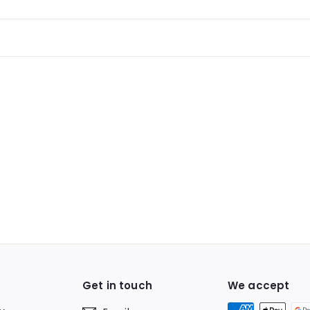
Get in touch
We accept