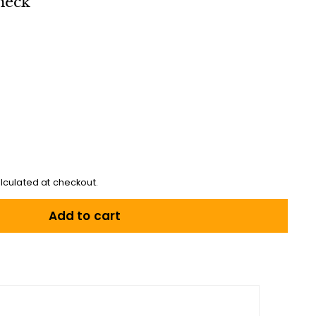
heck
lculated at checkout.
Add to cart