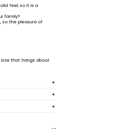
id feel, so it is a
ur family?
, so the pleasure of
 a size that hangs about