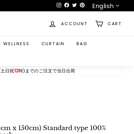
Language
English
Instagram
Facebook
Twitter
Pinterest
ACCOUNT
CART
& WELLNESS
CURTAIN
BAG
(土日祝
12
時)までのご注文で当日出荷
20cm x 150cm) Standard type 100%