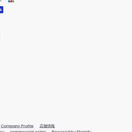
Company Profile
店舗情報
cy
commercial order
Powered by Shopify