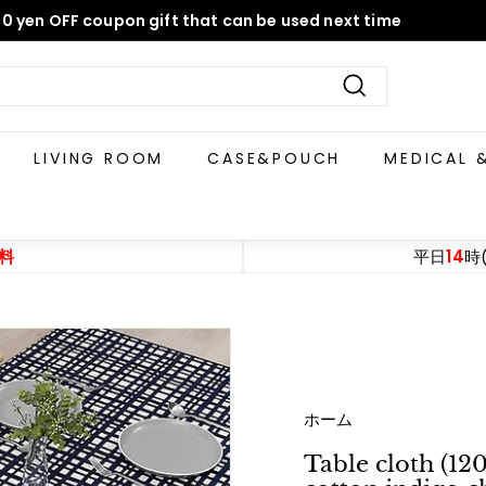
0 yen OFF coupon gift that can be used next time
Pause
slideshow
Search
LIVING ROOM
CASE&POUCH
MEDICAL 
料
平日
14
時
ホーム
Table cloth (1