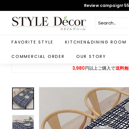
Skip
Review campaign! 55
to
content
S
T
Y
L
FAVORITE STYLE
KITCHEN&DINING ROOM
E
D
COMMERCIAL ORDER
OUR STORY
e
3,980
円以上ご購入で
送料無
c
o
r