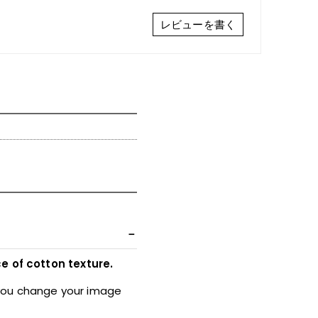
レビューを書く
e of cotton texture.
 you change your image