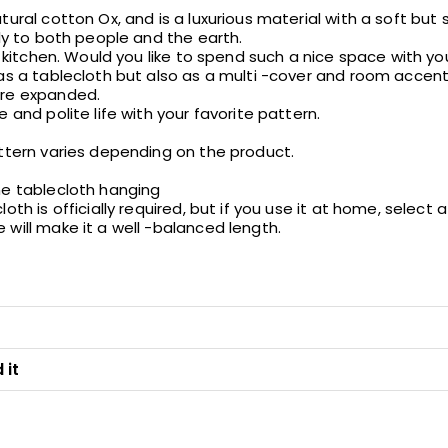
ural cotton Ox, and is a luxurious material with a soft but sol
dly to both people and the earth.
he kitchen. Would you like to spend such a nice space with yo
 as a tablecloth but also as a multi -cover and room accent
ore expanded.
 and polite life with your favorite pattern.
attern varies depending on the product.
he tablecloth hanging
oth is officially required, but if you use it at home, select
will make it a well -balanced length.
 it