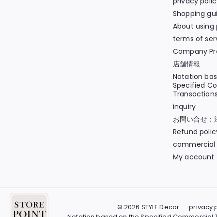
privacy poli
Shopping gu
About using 
terms of ser
Company Pro
店舗情報
Notation ba
Specified C
Transaction
inquiry
お問い合せ：
Refund polic
commercial 
My account
© 2026 STYLE Decor
privacy 
Notation based on the Specified Commercial 