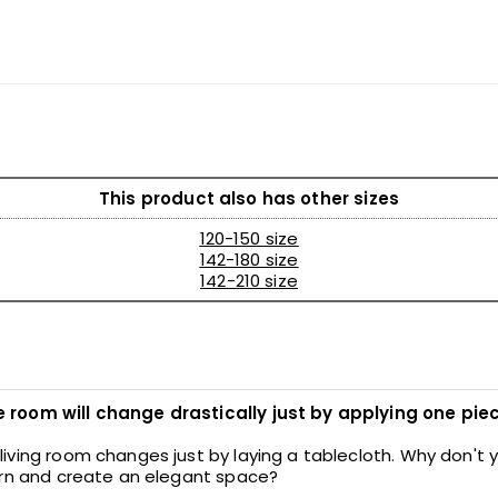
This product also has other sizes
120-150 size
142-180 size
142-210 size
room will change drastically just by applying one piec
iving room changes just by laying a tablecloth. Why don't
ern and create an elegant space?