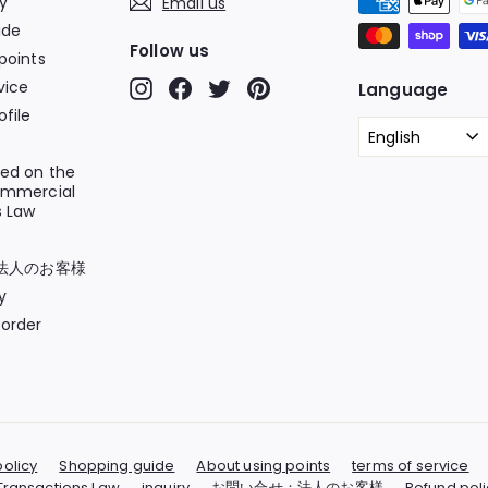
cy
Email us
ide
Follow us
points
vice
Instagram
Facebook
Twitter
Pinterest
Language
file
English
sed on the
ommercial
s Law
法人のお客様
y
order
policy
Shopping guide
About using points
terms of service
Transactions Law
inquiry
お問い合せ：法人のお客様
Refund poli