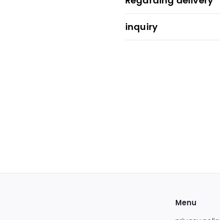
Regarding delivery
inquiry
Menu