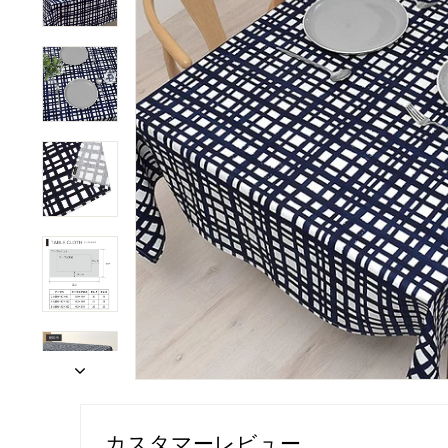
カスタマーレビュー