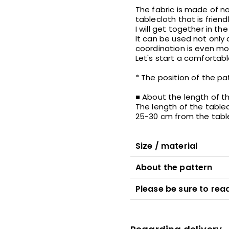
The fabric is made of nat
tablecloth that is frien
I will get together in t
It can be used not only
coordination is even m
Let's start a comfortable
* The position of the p
■ About the length of t
The length of the tablecl
25-30 cm from the table 
Size / material
About the pattern
Please be sure to read