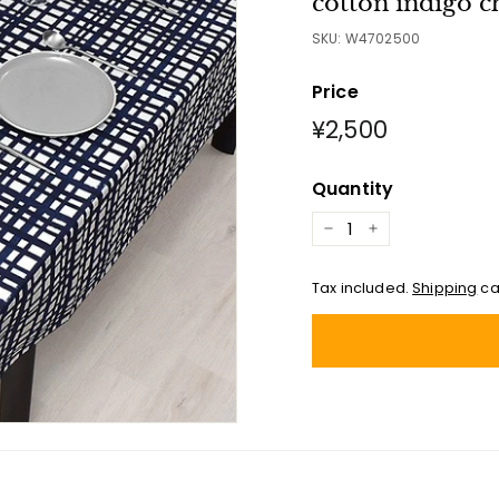
cotton indigo c
SKU:
W4702500
Price
Regular
¥2,500
¥2,500
price
Quantity
−
+
Tax included.
Shipping
ca